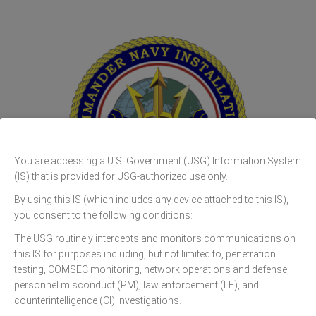
You are accessing a U.S. Government (USG) Information System
(IS) that is provided for USG-authorized use only.
By using this IS (which includes any device attached to this IS),
you consent to the following conditions:
CNIC N9 GOVCLOUD
The USG routinely intercepts and monitors communications on
this IS for purposes including, but not limited to, penetration
testing, COMSEC monitoring, network operations and defense,
personnel misconduct (PM), law enforcement (LE), and
counterintelligence (CI) investigations.
Sign In