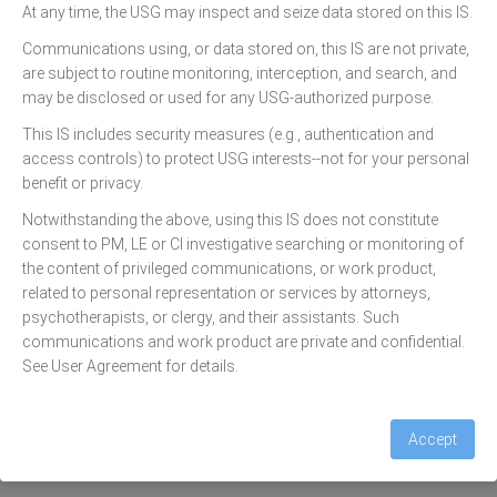
At any time, the USG may inspect and seize data stored on this IS.
Communications using, or data stored on, this IS are not private,
are subject to routine monitoring, interception, and search, and
Email
may be disclosed or used for any USG-authorized purpose.
This IS includes security measures (e.g., authentication and
Password
access controls) to protect USG interests--not for your personal
benefit or privacy.
Forgot password?
Notwithstanding the above, using this IS does not constitute
consent to PM, LE or CI investigative searching or monitoring of
the content of privileged communications, or work product,
Sign in
related to personal representation or services by attorneys,
psychotherapists, or clergy, and their assistants. Such
For technical assistance contact
communications and work product are private and confidential.
1-844-697-4357
See User Agreement for details.
Privacy & Security Notice
Accept